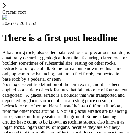
Статьи тест
2026-05-26 15:52
There is a first post headline
A balancing rock, also called balanced rock or precarious boulder, is
a naturally occurring geological formation featuring a large rock or
boulder, sometimes of substantial size, resting on other rocks,
bedrock, or on glacial till. Some formations known by this name
only appear to be balancing, but are in fact firmly connected to a
base rock by a pedestal or stem.
No single scientific definition of the term exists, and it has been
applied to a variety of rock features that fall into one of four general
categories: - A glacial erratic is a boulder that was transported and
deposited by glaciers or ice rafts to a resting place on soil, on
bedrock, or on other boulders. It usually has a different lithology
from the other rocks around it. Not all glacial erratics are balancing
rocks; some are firmly seated on the ground. Some balancing
erratics have come to be known as rocking stones, also known as
logan rocks, logan stones, or logans, because they are so finely
balanced that the application of just a small force may cause them to