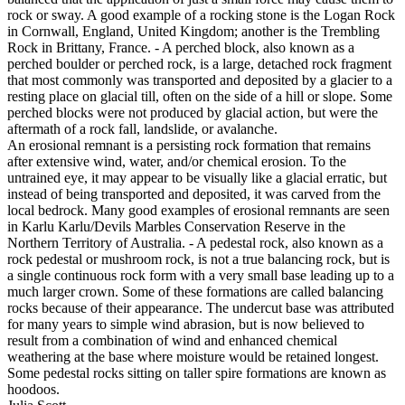
rock or sway. A good example of a rocking stone is the Logan Rock
in Cornwall, England, United Kingdom; another is the Trembling
Rock in Brittany, France. - A perched block, also known as a
perched boulder or perched rock, is a large, detached rock fragment
that most commonly was transported and deposited by a glacier to a
resting place on glacial till, often on the side of a hill or slope. Some
perched blocks were not produced by glacial action, but were the
aftermath of a rock fall, landslide, or avalanche.
An erosional remnant is a persisting rock formation that remains
after extensive wind, water, and/or chemical erosion. To the
untrained eye, it may appear to be visually like a glacial erratic, but
instead of being transported and deposited, it was carved from the
local bedrock. Many good examples of erosional remnants are seen
in Karlu Karlu/Devils Marbles Conservation Reserve in the
Northern Territory of Australia. - A pedestal rock, also known as a
rock pedestal or mushroom rock, is not a true balancing rock, but is
a single continuous rock form with a very small base leading up to a
much larger crown. Some of these formations are called balancing
rocks because of their appearance. The undercut base was attributed
for many years to simple wind abrasion, but is now believed to
result from a combination of wind and enhanced chemical
weathering at the base where moisture would be retained longest.
Some pedestal rocks sitting on taller spire formations are known as
hoodoos.